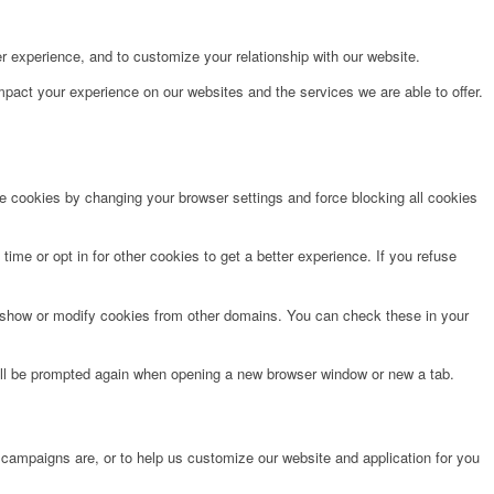
r experience, and to customize your relationship with our website.
pact your experience on our websites and the services we are able to offer.
te cookies by changing your browser settings and force blocking all cookies
time or opt in for other cookies to get a better experience. If you refuse
o show or modify cookies from other domains. You can check these in your
will be prompted again when opening a new browser window or new a tab.
 campaigns are, or to help us customize our website and application for you