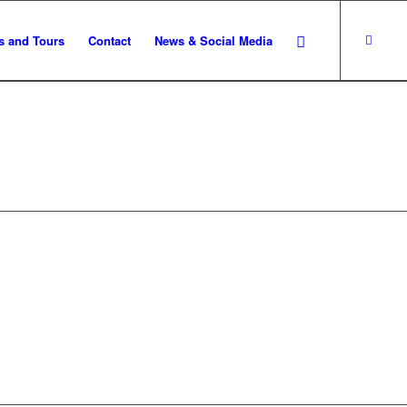
s and Tours
Contact
News & Social Media