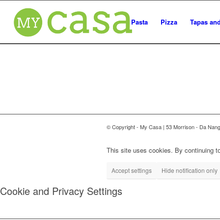
Pasta
Pizza
Tapas and
© Copyright - My Casa | 53 Morrison - Da Nan
This site uses cookies. By continuing to
Accept settings
Hide notification only
Cookie and Privacy Settings