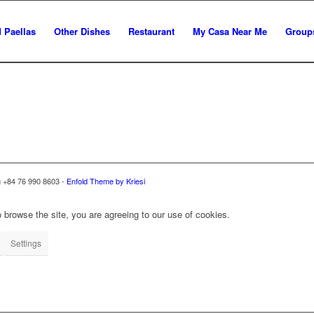
 Paellas
Other Dishes
Restaurant
My Casa Near Me
Group
g +84 76 990 8603 -
Enfold Theme by Kriesi
 browse the site, you are agreeing to our use of cookies.
Settings