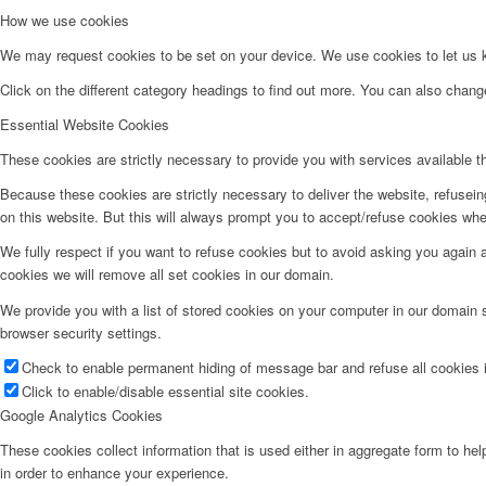
How we use cookies
We may request cookies to be set on your device. We use cookies to let us kn
Click on the different category headings to find out more. You can also chan
Essential Website Cookies
These cookies are strictly necessary to provide you with services available t
Because these cookies are strictly necessary to deliver the website, refusei
on this website. But this will always prompt you to accept/refuse cookies when
We fully respect if you want to refuse cookies but to avoid asking you again an
cookies we will remove all set cookies in our domain.
We provide you with a list of stored cookies on your computer in our domain
browser security settings.
Check to enable permanent hiding of message bar and refuse all cookies i
Click to enable/disable essential site cookies.
Google Analytics Cookies
These cookies collect information that is used either in aggregate form to he
in order to enhance your experience.