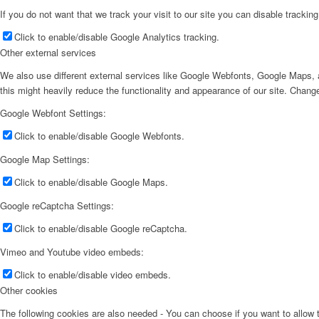
If you do not want that we track your visit to our site you can disable trackin
Click to enable/disable Google Analytics tracking.
Other external services
We also use different external services like Google Webfonts, Google Maps, a
this might heavily reduce the functionality and appearance of our site. Change
Google Webfont Settings:
Click to enable/disable Google Webfonts.
Google Map Settings:
Click to enable/disable Google Maps.
Google reCaptcha Settings:
Click to enable/disable Google reCaptcha.
Vimeo and Youtube video embeds:
Click to enable/disable video embeds.
Other cookies
The following cookies are also needed - You can choose if you want to allow