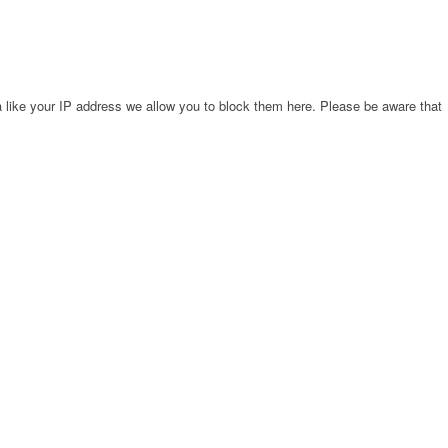
 like your IP address we allow you to block them here. Please be aware that