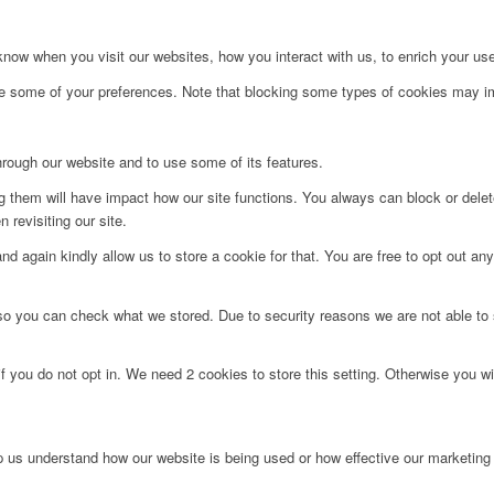
ow when you visit our websites, how you interact with us, to enrich your use
ge some of your preferences. Note that blocking some types of cookies may im
hrough our website and to use some of its features.
ng them will have impact how our site functions. You always can block or dele
 revisiting our site.
d again kindly allow us to store a cookie for that. You are free to opt out any 
 so you can check what we stored. Due to security reasons we are not able t
f you do not opt in. We need 2 cookies to store this setting. Otherwise you 
lp us understand how our website is being used or how effective our marketing