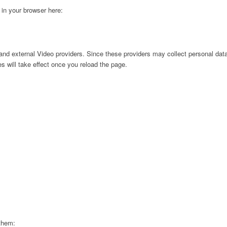
g in your browser here:
nd external Video providers. Since these providers may collect personal data
s will take effect once you reload the page.
 them: