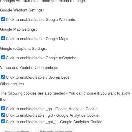
Changes will take effect once you reload the page.
Google Webfont Settings:
Click to enable/disable Google Webfonts.
Google Map Settings:
Click to enable/disable Google Maps.
Google reCaptcha Settings:
Click to enable/disable Google reCaptcha.
Vimeo and Youtube video embeds:
Click to enable/disable video embeds.
Other cookies
The following cookies are also needed - You can choose if you want to allow
them:
Click to enable/disable _ga - Google Analytics Cookie.
Click to enable/disable _gid - Google Analytics Cookie.
Click to enable/disable _gat_* - Google Analytics Cookie.
Accept settings
Hide notification only