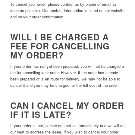
To cancel your order, please contact us by phone or email as
soon as possible. Our contact information is listed on our website
and on your order confirmation.
WILL I BE CHARGED A
FEE FOR CANCELLING
MY ORDER?
If your order has not yet been prepared, you will not be charged a
fee for cancelling your order. However, if the order has already
been prepared or is en route for delivery, we may not be able to
cancel it and you may be charged for the full cost of the order.
CAN I CANCEL MY ORDER
IF IT IS LATE?
If your order is late, please contact us immediately and we will do
our best to address the issue. If you wish to cancel your order