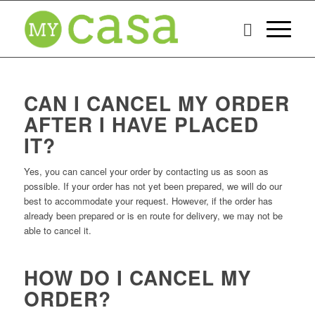
CAN I CANCEL MY ORDER
AFTER I HAVE PLACED
IT?
Yes, you can cancel your order by contacting us as soon as
possible. If your order has not yet been prepared, we will do our
best to accommodate your request. However, if the order has
already been prepared or is en route for delivery, we may not be
able to cancel it.
HOW DO I CANCEL MY
ORDER?