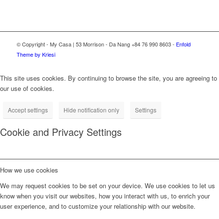
© Copyright - My Casa | 53 Morrison - Da Nang +84 76 990 8603 -
Enfold
Theme by Kriesi
This site uses cookies. By continuing to browse the site, you are agreeing to
our use of cookies.
Accept settings
Hide notification only
Settings
Cookie and Privacy Settings
How we use cookies
We may request cookies to be set on your device. We use cookies to let us
know when you visit our websites, how you interact with us, to enrich your
user experience, and to customize your relationship with our website.