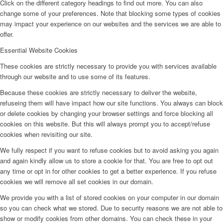
Click on the different category headings to find out more. You can also
change some of your preferences. Note that blocking some types of cookies
may impact your experience on our websites and the services we are able to
offer.
Essential Website Cookies
These cookies are strictly necessary to provide you with services available
through our website and to use some of its features.
Because these cookies are strictly necessary to deliver the website,
refuseing them will have impact how our site functions. You always can block
or delete cookies by changing your browser settings and force blocking all
cookies on this website. But this will always prompt you to accept/refuse
cookies when revisiting our site.
We fully respect if you want to refuse cookies but to avoid asking you again
and again kindly allow us to store a cookie for that. You are free to opt out
any time or opt in for other cookies to get a better experience. If you refuse
cookies we will remove all set cookies in our domain.
We provide you with a list of stored cookies on your computer in our domain
so you can check what we stored. Due to security reasons we are not able to
show or modify cookies from other domains. You can check these in your