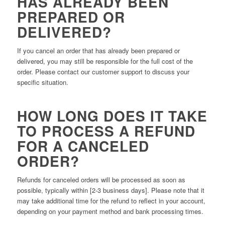
HAS ALREADY BEEN
PREPARED OR
DELIVERED?
If you cancel an order that has already been prepared or
delivered, you may still be responsible for the full cost of the
order. Please contact our customer support to discuss your
specific situation.
HOW LONG DOES IT TAKE
TO PROCESS A REFUND
FOR A CANCELED
ORDER?
Refunds for canceled orders will be processed as soon as
possible, typically within [2-3 business days]. Please note that it
may take additional time for the refund to reflect in your account,
depending on your payment method and bank processing times.