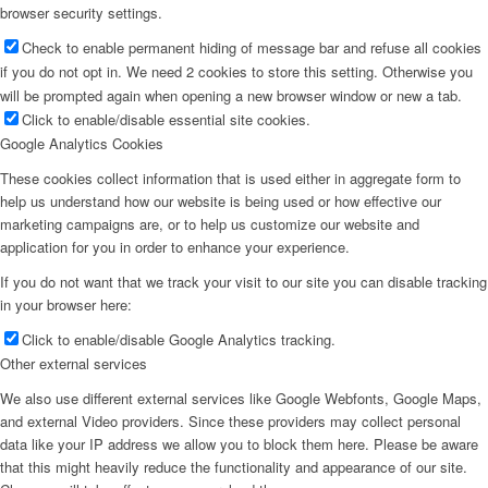
browser security settings.
Check to enable permanent hiding of message bar and refuse all cookies
if you do not opt in. We need 2 cookies to store this setting. Otherwise you
will be prompted again when opening a new browser window or new a tab.
Click to enable/disable essential site cookies.
Google Analytics Cookies
These cookies collect information that is used either in aggregate form to
help us understand how our website is being used or how effective our
marketing campaigns are, or to help us customize our website and
application for you in order to enhance your experience.
If you do not want that we track your visit to our site you can disable tracking
in your browser here:
Click to enable/disable Google Analytics tracking.
Other external services
We also use different external services like Google Webfonts, Google Maps,
and external Video providers. Since these providers may collect personal
data like your IP address we allow you to block them here. Please be aware
that this might heavily reduce the functionality and appearance of our site.