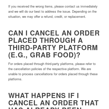
If you received the wrong items, please contact us immediately
and we will do our best to address the issue. Depending on the
situation, we may offer a refund, credit, or replacement.
CAN I CANCEL AN ORDER
PLACED THROUGH A
THIRD-PARTY PLATFORM
(E.G., GRAB FOOD)?
For orders placed through third-party platforms, please refer to
the cancellation policies of the respective platform. We are
unable to process cancellations for orders placed through these
platforms.
WHAT HAPPENS IF I
CANCEL AN ORDER THAT