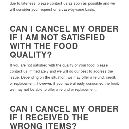
due to lateness, please contact us as soon as possible and we
will consider your request on a case-by-case basis.
CAN I CANCEL MY ORDER
IF I AM NOT SATISFIED
WITH THE FOOD
QUALITY?
If you are not satisfied with the quality of your food, please
contact us immediately and we will do our best to address the
issue. Depending on the situation, we may offer a refund, credit,
or replacement. However, if you have already consumed the food,
we may not be able to offer a refund or replacement.
CAN I CANCEL MY ORDER
IF I RECEIVED THE
WRONG ITEMS?