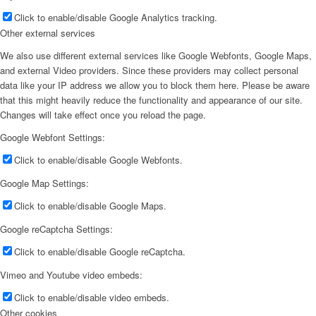
Click to enable/disable Google Analytics tracking.
Other external services
We also use different external services like Google Webfonts, Google Maps,
and external Video providers. Since these providers may collect personal
data like your IP address we allow you to block them here. Please be aware
that this might heavily reduce the functionality and appearance of our site.
Changes will take effect once you reload the page.
Google Webfont Settings:
Click to enable/disable Google Webfonts.
Google Map Settings:
Click to enable/disable Google Maps.
Google reCaptcha Settings:
Click to enable/disable Google reCaptcha.
Vimeo and Youtube video embeds:
Click to enable/disable video embeds.
Other cookies