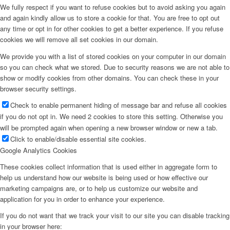
We fully respect if you want to refuse cookies but to avoid asking you again
and again kindly allow us to store a cookie for that. You are free to opt out
any time or opt in for other cookies to get a better experience. If you refuse
cookies we will remove all set cookies in our domain.
We provide you with a list of stored cookies on your computer in our domain
so you can check what we stored. Due to security reasons we are not able to
show or modify cookies from other domains. You can check these in your
browser security settings.
Check to enable permanent hiding of message bar and refuse all cookies
if you do not opt in. We need 2 cookies to store this setting. Otherwise you
will be prompted again when opening a new browser window or new a tab.
Click to enable/disable essential site cookies.
Google Analytics Cookies
These cookies collect information that is used either in aggregate form to
help us understand how our website is being used or how effective our
marketing campaigns are, or to help us customize our website and
application for you in order to enhance your experience.
If you do not want that we track your visit to our site you can disable tracking
in your browser here: