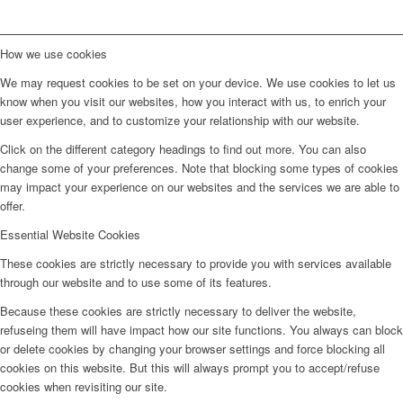
How we use cookies
We may request cookies to be set on your device. We use cookies to let us
know when you visit our websites, how you interact with us, to enrich your
user experience, and to customize your relationship with our website.
Click on the different category headings to find out more. You can also
change some of your preferences. Note that blocking some types of cookies
may impact your experience on our websites and the services we are able to
offer.
Essential Website Cookies
These cookies are strictly necessary to provide you with services available
through our website and to use some of its features.
Because these cookies are strictly necessary to deliver the website,
refuseing them will have impact how our site functions. You always can block
or delete cookies by changing your browser settings and force blocking all
cookies on this website. But this will always prompt you to accept/refuse
cookies when revisiting our site.