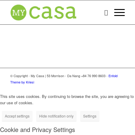
© Copyright - My Casa | 53 Morrison - Da Nang +84 76 990 8603 -
Enfold
Theme by Kriesi
This site uses cookies. By continuing to browse the site, you are agreeing to
our use of cookies.
Accept settings
Hide notification only
Settings
Cookie and Privacy Settings