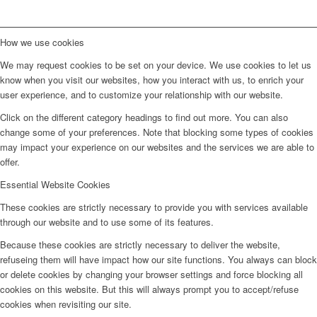
How we use cookies
We may request cookies to be set on your device. We use cookies to let us
know when you visit our websites, how you interact with us, to enrich your
user experience, and to customize your relationship with our website.
Click on the different category headings to find out more. You can also
change some of your preferences. Note that blocking some types of cookies
may impact your experience on our websites and the services we are able to
offer.
Essential Website Cookies
These cookies are strictly necessary to provide you with services available
through our website and to use some of its features.
Because these cookies are strictly necessary to deliver the website,
refuseing them will have impact how our site functions. You always can block
or delete cookies by changing your browser settings and force blocking all
cookies on this website. But this will always prompt you to accept/refuse
cookies when revisiting our site.