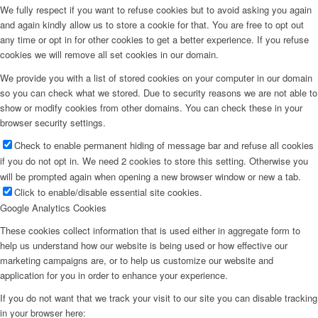
We fully respect if you want to refuse cookies but to avoid asking you again
and again kindly allow us to store a cookie for that. You are free to opt out
any time or opt in for other cookies to get a better experience. If you refuse
cookies we will remove all set cookies in our domain.
We provide you with a list of stored cookies on your computer in our domain
so you can check what we stored. Due to security reasons we are not able to
show or modify cookies from other domains. You can check these in your
browser security settings.
Check to enable permanent hiding of message bar and refuse all cookies
if you do not opt in. We need 2 cookies to store this setting. Otherwise you
will be prompted again when opening a new browser window or new a tab.
Click to enable/disable essential site cookies.
Google Analytics Cookies
These cookies collect information that is used either in aggregate form to
help us understand how our website is being used or how effective our
marketing campaigns are, or to help us customize our website and
application for you in order to enhance your experience.
If you do not want that we track your visit to our site you can disable tracking
in your browser here: