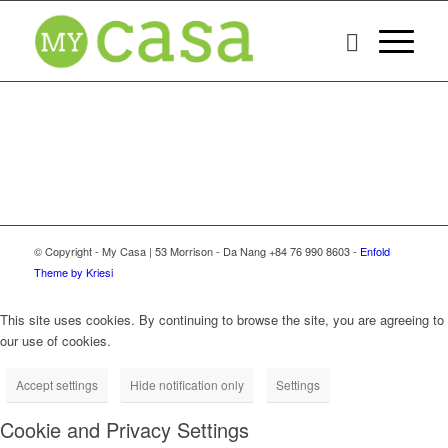
© Copyright - My Casa | 53 Morrison - Da Nang +84 76 990 8603 -
Enfold
Theme by Kriesi
This site uses cookies. By continuing to browse the site, you are agreeing to
our use of cookies.
Accept settings
Hide notification only
Settings
Cookie and Privacy Settings