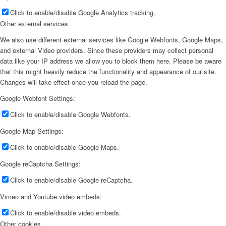
Click to enable/disable Google Analytics tracking.
Other external services
We also use different external services like Google Webfonts, Google Maps,
and external Video providers. Since these providers may collect personal
data like your IP address we allow you to block them here. Please be aware
that this might heavily reduce the functionality and appearance of our site.
Changes will take effect once you reload the page.
Google Webfont Settings:
Click to enable/disable Google Webfonts.
Google Map Settings:
Click to enable/disable Google Maps.
Google reCaptcha Settings:
Click to enable/disable Google reCaptcha.
Vimeo and Youtube video embeds:
Click to enable/disable video embeds.
Other cookies