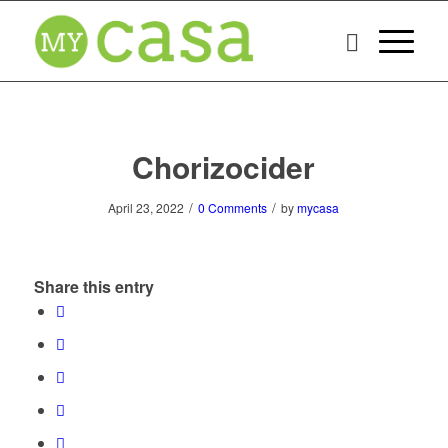
Chorizocider
/
/
April 23, 2022
0 Comments
by
mycasa
Share this entry