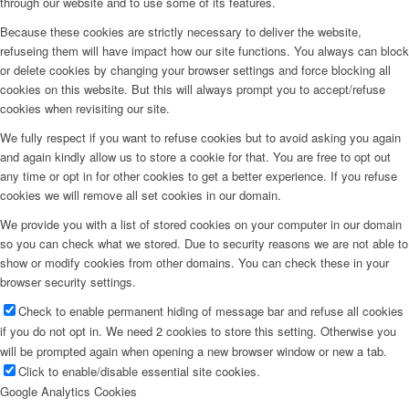
through our website and to use some of its features.
Because these cookies are strictly necessary to deliver the website,
refuseing them will have impact how our site functions. You always can block
or delete cookies by changing your browser settings and force blocking all
cookies on this website. But this will always prompt you to accept/refuse
cookies when revisiting our site.
We fully respect if you want to refuse cookies but to avoid asking you again
and again kindly allow us to store a cookie for that. You are free to opt out
any time or opt in for other cookies to get a better experience. If you refuse
cookies we will remove all set cookies in our domain.
We provide you with a list of stored cookies on your computer in our domain
so you can check what we stored. Due to security reasons we are not able to
show or modify cookies from other domains. You can check these in your
browser security settings.
Check to enable permanent hiding of message bar and refuse all cookies
if you do not opt in. We need 2 cookies to store this setting. Otherwise you
will be prompted again when opening a new browser window or new a tab.
Click to enable/disable essential site cookies.
Google Analytics Cookies