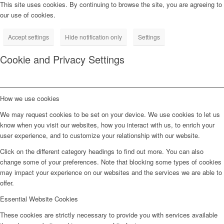
This site uses cookies. By continuing to browse the site, you are agreeing to
our use of cookies.
Accept settings
Hide notification only
Settings
Cookie and Privacy Settings
How we use cookies
We may request cookies to be set on your device. We use cookies to let us
know when you visit our websites, how you interact with us, to enrich your
user experience, and to customize your relationship with our website.
Click on the different category headings to find out more. You can also
change some of your preferences. Note that blocking some types of cookies
may impact your experience on our websites and the services we are able to
offer.
Essential Website Cookies
These cookies are strictly necessary to provide you with services available