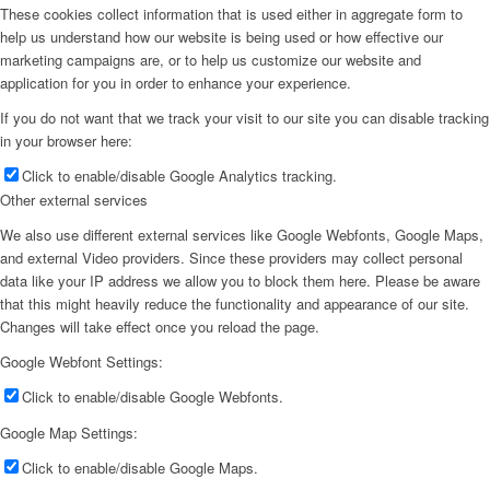
These cookies collect information that is used either in aggregate form to
help us understand how our website is being used or how effective our
marketing campaigns are, or to help us customize our website and
application for you in order to enhance your experience.
If you do not want that we track your visit to our site you can disable tracking
in your browser here:
Click to enable/disable Google Analytics tracking.
Other external services
We also use different external services like Google Webfonts, Google Maps,
and external Video providers. Since these providers may collect personal
data like your IP address we allow you to block them here. Please be aware
that this might heavily reduce the functionality and appearance of our site.
Changes will take effect once you reload the page.
Google Webfont Settings:
Click to enable/disable Google Webfonts.
Google Map Settings:
Click to enable/disable Google Maps.