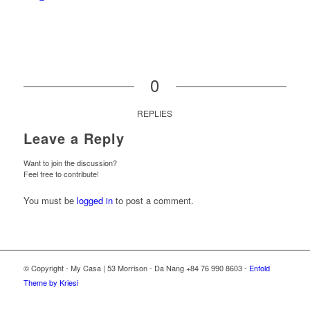
0
REPLIES
Leave a Reply
Want to join the discussion?
Feel free to contribute!
You must be
logged in
to post a comment.
© Copyright - My Casa | 53 Morrison - Da Nang +84 76 990 8603 -
Enfold
Theme by Kriesi