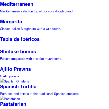
Mediterranean
Mediterranean salad on top of our sour dough bread
Margarita
Classic Italian Margherita with a wild touch.
Tabla de Ibéricos
Shiitake bombs
Fusion croquettes with shiitake mushrooms.
Ajillo Prawns
Garlic prawns
Spanish Tortilla
Potatoes and onions in this traditional Spanish omelette.
Pastafarian