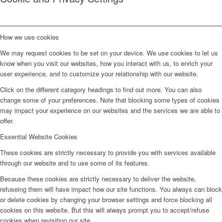
How we use cookies
We may request cookies to be set on your device. We use cookies to let us
know when you visit our websites, how you interact with us, to enrich your
user experience, and to customize your relationship with our website.
Click on the different category headings to find out more. You can also
change some of your preferences. Note that blocking some types of cookies
may impact your experience on our websites and the services we are able to
offer.
Essential Website Cookies
These cookies are strictly necessary to provide you with services available
through our website and to use some of its features.
Because these cookies are strictly necessary to deliver the website,
refuseing them will have impact how our site functions. You always can block
or delete cookies by changing your browser settings and force blocking all
cookies on this website. But this will always prompt you to accept/refuse
cookies when revisiting our site.