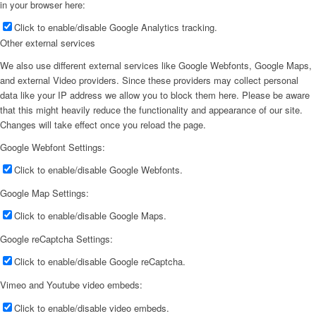
in your browser here:
Click to enable/disable Google Analytics tracking.
Other external services
We also use different external services like Google Webfonts, Google Maps,
and external Video providers. Since these providers may collect personal
data like your IP address we allow you to block them here. Please be aware
that this might heavily reduce the functionality and appearance of our site.
Changes will take effect once you reload the page.
Google Webfont Settings:
Click to enable/disable Google Webfonts.
Google Map Settings:
Click to enable/disable Google Maps.
Google reCaptcha Settings:
Click to enable/disable Google reCaptcha.
Vimeo and Youtube video embeds:
Click to enable/disable video embeds.