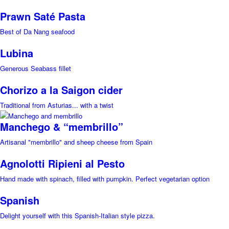
Prawn Saté Pasta
Best of Da Nang seafood
Lubina
Generous Seabass fillet
Chorizo a la Saigon cider
Traditional from Asturias... with a twist
Manchego & “membrillo”
Artisanal "membrillo" and sheep cheese from Spain
Agnolotti Ripieni al Pesto
Hand made with spinach, filled with pumpkin. Perfect vegetarian option
Spanish
Delight yourself with this Spanish-Italian style pizza.