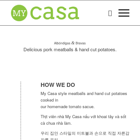
Albóndigas
&
Bravas
Delicious pork meatballs & hand cut potatoes.
HOW WE DO
My Casa style meatballs and hand cut potatoes
cooked in
our homemade tomato sacue.
Thịt viên nhà My Casa nấu với khoai tây và sốt
cà chua nhà làm.
우리 집안 스타일의 미트볼과 손으로 직접 자른감
자를 우리